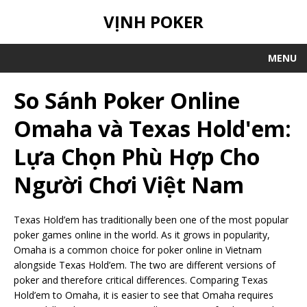
VỊNH POKER
MENU
So Sánh Poker Online
Omaha và Texas Hold'em:
Lựa Chọn Phù Hợp Cho
Người Chơi Việt Nam
Texas Hold’em has traditionally been one of the most popular
poker games online in the world. As it grows in popularity,
Omaha is a common choice for poker online in Vietnam
alongside Texas Hold’em. The two are different versions of
poker and therefore critical differences. Comparing Texas
Hold’em to Omaha, it is easier to see that Omaha requires