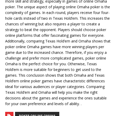
more skill and strategy, especially in games of online Omaha
poker. The unique aspect of playing online Omaha poker is the
complexity of games. In each round, players receive four four-
hole cards instead of two in Texas Hold’em. This increases the
chances of winning but also requires a player to create a
strategy to beat the opponent. Players should choose poker
online platforms that offer fascinating games for everyone.
Additionally, comparing Texas Hold’em and Omaha shows that
poker online Omaha games have more winning players per
game due to the increased chance. Therefore, if you enjoy a
challenge and prefer more complicated games, poker online
Omaha is the perfect choice for you. Otherwise, Texas
Hold’em is more suitable for beginners to get used to the
games. This conclusion shows that both Omaha and Texas
Hold’em online poker games have characteristic differences
ideal for various audiences or player categories. Comparing
Texas Hold’em and Omaha will help you make the right
decisions about the games and experience the ones suitable
for your own preference and levels of ability. .
POKER ONLINE OMAHA